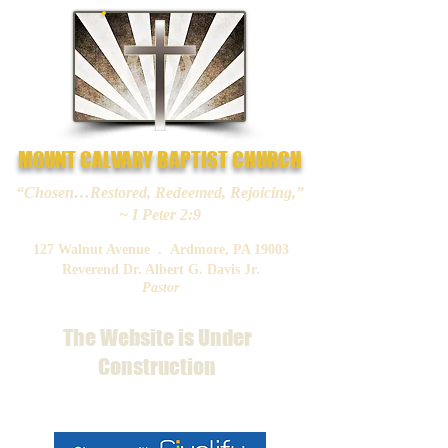
MOUNT CALVARY BAPTIST CHURCH
“Chosen…Restored, Redeemed, Rejoicing,”
~ I Peter 2:9
127 Walnut Avenue . Ardmore, PA 19003
Reverend Dr. Albert G. Davis Jr.
Pastor
The Website is Under
Construction