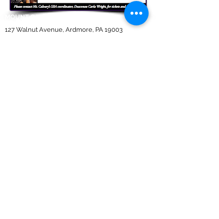
MOUNT CALVARY BAPTIST CHURCH
127 Walnut Avenue, Ardmore, PA 19003
REVEREND DR. ALBERT G. DAVIS JR,
Pastor
610.649.7739
|
610.649.0844
(
fax
)
mtcalvary127@verizon.net
To make a donation use Givelify link above,
or log into your mobile giving app.
Est. 1906 Mount Calvary Baptist Church of Ardmore
Members Area