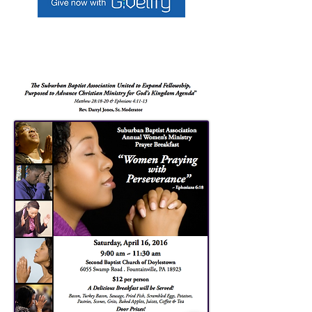
To make a donation use Givelify link above,
or log into your mobile giving app.