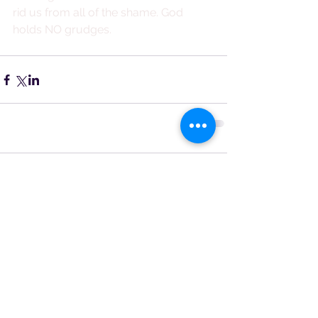
rid us from all of the shame. God 
holds NO grudges.
Comments
Write a comment...
Featured Posts
Recent Posts