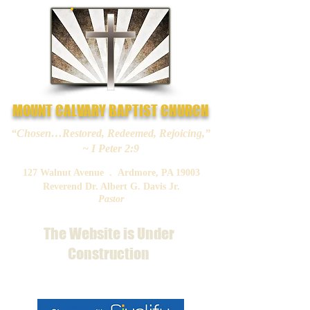
MOUNT CALVARY BAPTIST CHURCH
“Chosen…Restored, Redeemed, Rejoicing,”
~ I Peter 2:9
127 Walnut Avenue . Ardmore, PA 19003
Reverend Dr. Albert G. Davis Jr.
Pastor
The Website is Under
Construction