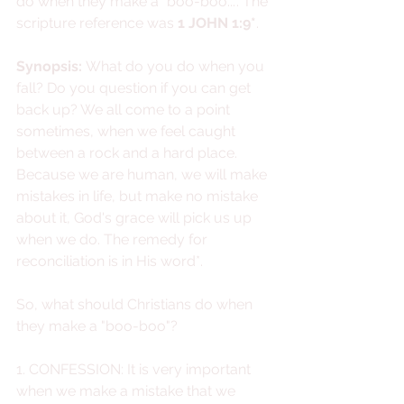
do when they make a "boo-boo...". The 
scripture reference was 
1 JOHN 1:9*
.
Synopsis: 
What do you do when you 
fall? Do you question if you can get 
back up? We all come to a point 
sometimes, when we feel caught 
between a rock and a hard place. 
Because we are human, we will make 
mistakes in life, but make no mistake 
about it, God's grace will pick us up 
when we do. The remedy for 
reconciliation is in His word*. 
So, what should Christians do when 
they make a "boo-boo"?
1. CONFESSION: It is very important 
when we make a mistake that we 