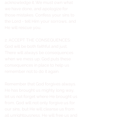
acknowledge it. We must own what 
we have done, and apologize for 
those mistakes. Confess your sins to 
the Lord - tell Him your sorrows, and 
He will rescue you.
2. ACCEPT THE CONSEQUENCES: 
God will be both faithful and just. 
There will always be consequences 
when we mess up. God puts these 
consequences in place to help us 
remember not to do it again. 
Remember that God forgives always. 
He has brought us mighty long way, 
let us not forget where He brought us 
from. God will not only forgive us for 
our sins, but He will cleanse us from 
all unrightousness. He will free us and 