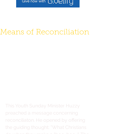
To make a donation use Givelify link above,
or log into your mobile giving app.
Means of Reconciliation
This Youth Sunday Minister Huzzy 
preached a message concerning 
reconciliaton. He opened by offering 
the guiding thought: "What Christians 